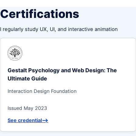
Certifications
I regularly study UX, UI, and interactive animation
Gestalt Psychology and Web Design: The
Ultimate Guide
Interaction Design Foundation
Issued May 2023
See credential
-->