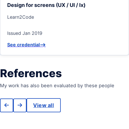
Design for screens (UX / UI / Ix)
Learn2Code
Issued Jan 2019
See credential
-->
References
My work has also been evaluated by these people
View all