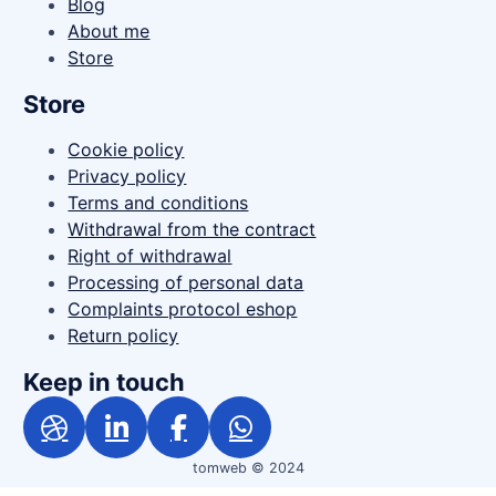
Blog
About me
Store
Store
Cookie policy
Privacy policy
Terms and conditions
Withdrawal from the contract
Right of withdrawal
Processing of personal data
Complaints protocol eshop
Return policy
Keep in touch
tomweb © 2024