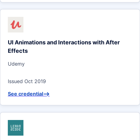
UI Animations and Interactions with After
Effects
Udemy
Issued Oct 2019
See credential
-->