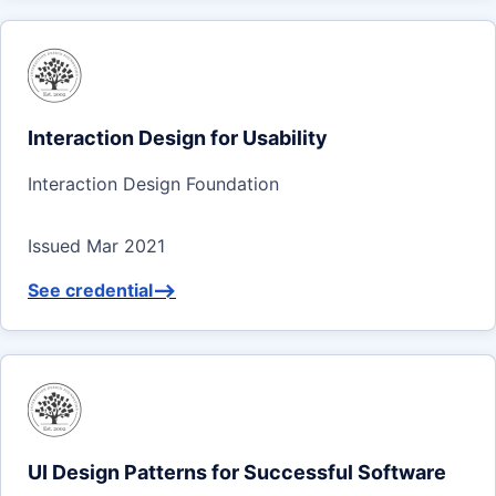
Interaction Design for Usability
Interaction Design Foundation
Issued Mar 2021
See credential
-->
UI Design Patterns for Successful Software