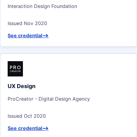
Interaction Design Foundation
Issued Nov 2020
See credential
-->
UX Design
ProCreator - Digital Design Agency
Issued Oct 2020
See credential
-->