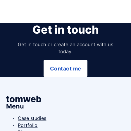
Get in touch
Get in touch or create an account with us
today.
Contact me
Menu
Case studies
Portfolio