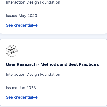
Interaction Design Foundation
Issued May 2023
See credential
-->
User Research - Methods and Best Practices
Interaction Design Foundation
Issued Jan 2023
See credential
-->