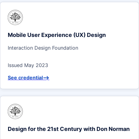
Mobile User Experience (UX) Design
Interaction Design Foundation
Issued May 2023
See credential
-->
Design for the 21st Century with Don Norman