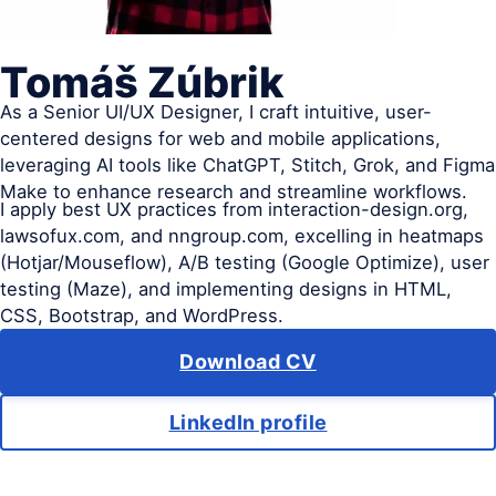
Tomáš Zúbrik
As a Senior UI/UX Designer, I craft intuitive, user-
centered designs for web and mobile applications,
leveraging AI tools like ChatGPT, Stitch, Grok, and Figma
Make to enhance research and streamline workflows.
I apply best UX practices from interaction-design.org,
lawsofux.com, and nngroup.com, excelling in heatmaps
(Hotjar/Mouseflow), A/B testing (Google Optimize), user
testing (Maze), and implementing designs in HTML,
CSS, Bootstrap, and WordPress.
Download CV
LinkedIn profile