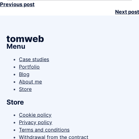
Previous post
Next post
Menu
Case studies
Portfolio
Blog
About me
Store
Store
Cookie policy
Privacy policy
Terms and conditions
Withdrawal from the contract