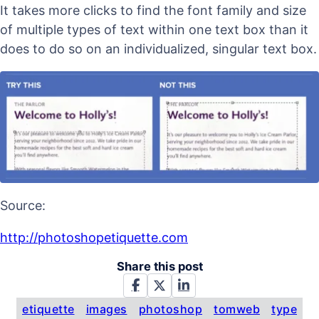
It takes more clicks to find the font family and size
of multiple types of text within one text box than it
does to do so on an individualized, singular text box.
Source:
http://photoshopetiquette.com
Share this post
etiquette
images
photoshop
tomweb
type