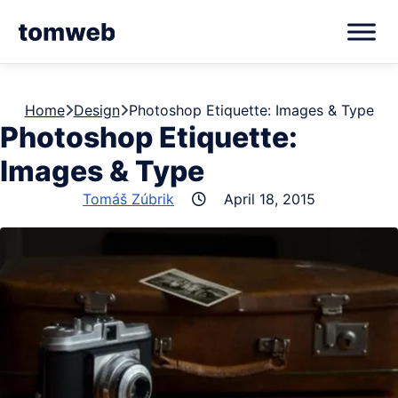
Home
Design
Photoshop Etiquette: Images & Type
Photoshop Etiquette:
Images & Type
Tomáš Zúbrik
April 18, 2015