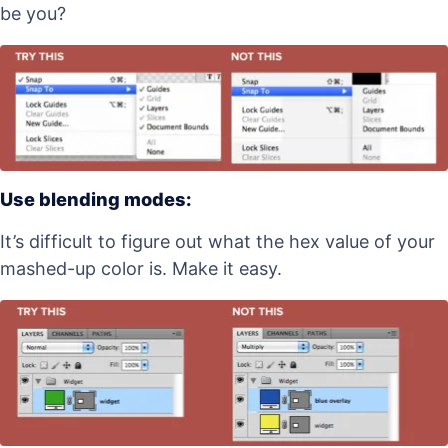
be you?
Use blending modes:
It’s difficult to figure out what the hex value of your
mashed-up color is. Make it easy.