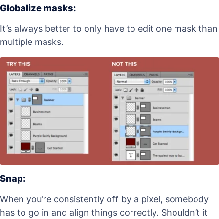
Globalize masks:
It’s always better to only have to edit one mask than
multiple masks.
Snap:
When you’re consistently off by a pixel, somebody
has to go in and align things correctly. Shouldn’t it