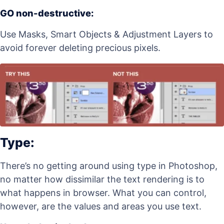
GO non-destructive:
Use Masks, Smart Objects & Adjustment Layers to
avoid forever deleting precious pixels.
Type:
There’s no getting around using type in Photoshop,
no matter how dissimilar the text rendering is to
what happens in browser. What you can control,
however, are the values and areas you use text.