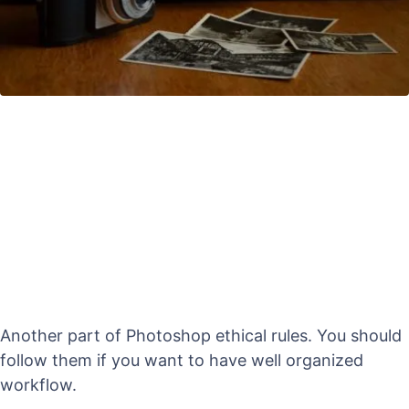
Another part of Photoshop ethical rules. You should
follow them if you want to have well organized
workflow.