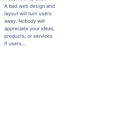
A bad web design and
layout will turn users
away. Nobody will
appreciate your ideas,
products, or services
if users…