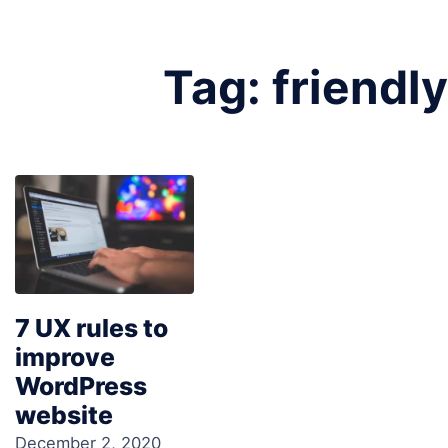
Tag:
friendly
7 UX rules to
improve
WordPress
website
December 2, 2020